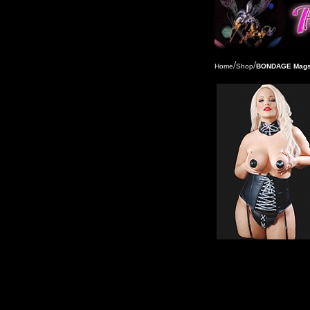
/
/
Home
Shop
BONDAGE Mags