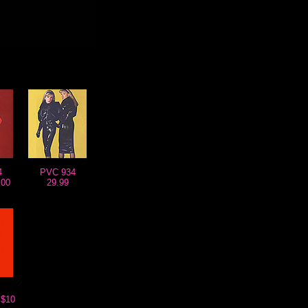
4
PVC 934
.00
29.99
$10