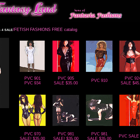
/FETISH FASHIONS FREE catalog
 4 SALE
PVC 901
PVC 905
PVC 92
PVC 910
PVC 934
SALE $35.00
SALE $45
PVC 970
PVC 981
PVC 981
PVC SALE 
SALE! $35.00
SALE! $35.00
SALE $35.00